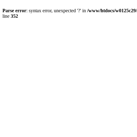
Parse error
: syntax error, unexpected '?' in
/www/htdocs/w0125c29/
line
352